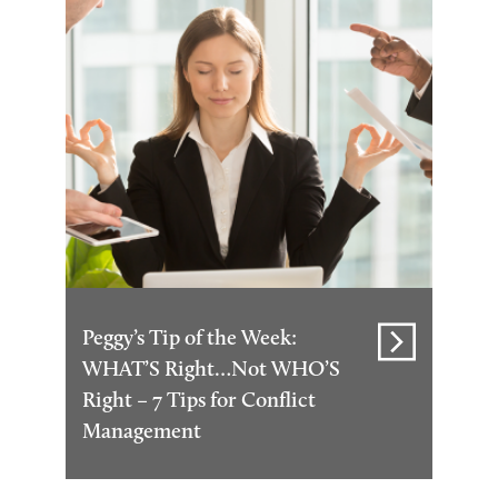
Peggy’s Tip of the Week:
WHAT’S Right…Not WHO’S
Right – 7 Tips for Conflict
Management