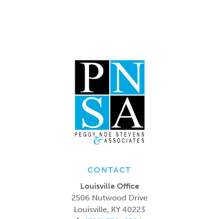
CONTACT
Louisville Office
2506 Nutwood Drive
Louisville
,
KY
40223