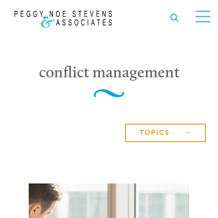
OPEN S
se
Ope
nu
Me
conflict management
TOPICS