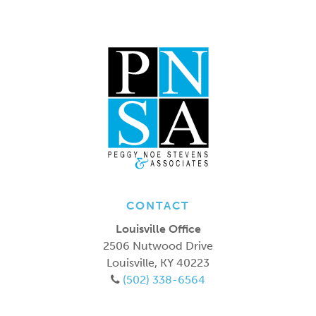
CONTACT
Louisville Office
2506 Nutwood Drive
Louisville
,
KY
40223
(502) 338-6564