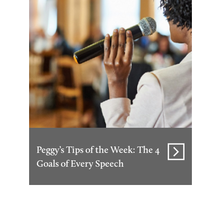
Peggy’s Tips of the Week: The 4
Goals of Every Speech