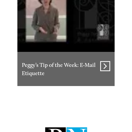
Peggy’s Tip of the Week: E-Mail
Etiquette