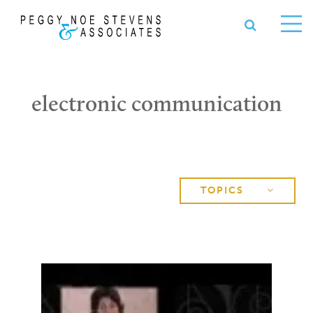
OPEN S
se
Ope
nu
Me
electronic communication
TOPICS