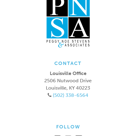
CONTACT
Louisville Office
2506 Nutwood Drive
Louisville
,
KY
40223
(502) 338-6564
FOLLOW