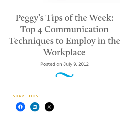
Peggy’s Tips of the Week:
Top 4 Communication
Techniques to Employ in the
Workplace
Posted on July 9, 2012
SHARE THIS: