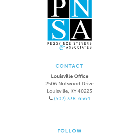
CONTACT
Louisville Office
2506 Nutwood Drive
Louisville
,
KY
40223
(502) 338-6564
FOLLOW