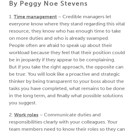
By Peggy Noe Stevens
1.
Time management
– Credible managers let
everyone know where they stand regarding this vital
resource; they know who has enough time to take
on more duties and who is already swamped.
People often are afraid to speak up about their
workload because they feel that their position could
be in jeopardy if they appear to be complaining.
But if you take the right approach, the opposite can
be true: You will look like a proactive and strategic
thinker by being transparent to your boss about the
tasks you have completed, what remains to be done
in the long term, and finally what possible solutions
you suggest.
2.
Work roles
– Communicate duties and
responsibilities clearly with your colleagues. Your
team members need to know their roles so they can