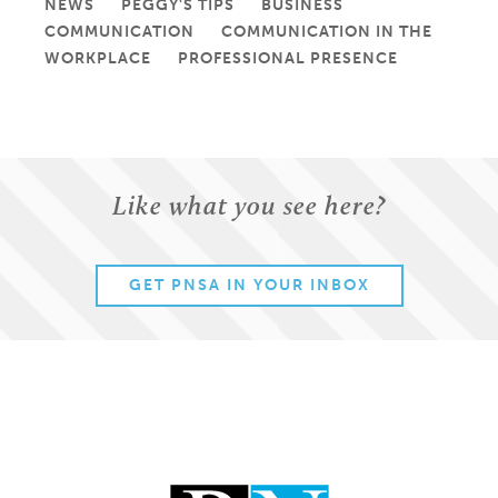
NEWS
PEGGY'S TIPS
BUSINESS
COMMUNICATION
COMMUNICATION IN THE
WORKPLACE
PROFESSIONAL PRESENCE
Like what you see here?
GET PNSA IN YOUR INBOX