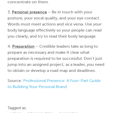
concentrate on them.
3.
Personal presence
– Be in touch with your
posture, your vocal quality, and your eye contact.
Words must meet actions and vice versa. Use your
body language effectively so your people can read
you clearly, and try to read their body language.
4.
Preparation
– Credible leaders take as long to
prepare as necessary and make it clear what
preparation is required to be successful. Don’t just
jump into an assigned project; as a leader, you need
to obtain or develop a road map and deadlines.
Source:
Professional Presence: A Four-Part Guide
to Building Your Personal Brand
Tagged as: