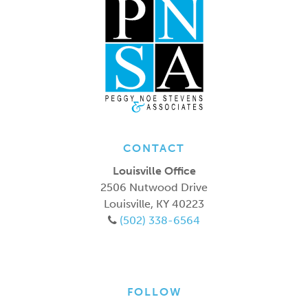
CONTACT
Louisville Office
2506 Nutwood Drive
Louisville
,
KY
40223
(502) 338-6564
FOLLOW