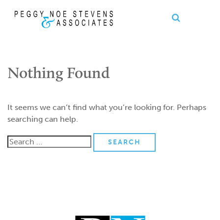
OPEN S
se
Ope
nu
Me
Nothing Found
It seems we can’t find what you’re looking for. Perhaps
searching can help.
Search