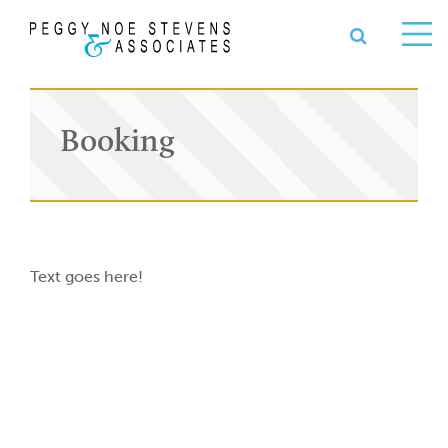
OPEN S
se
Ope
nu
Me
Booking
Text goes here!