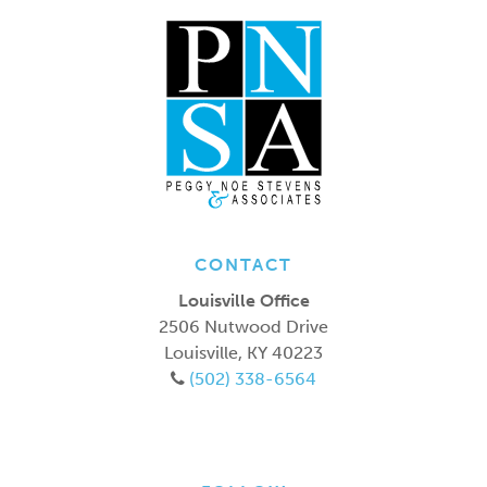
CONTACT
Louisville Office
2506 Nutwood Drive
Louisville
,
KY
40223
(502) 338-6564